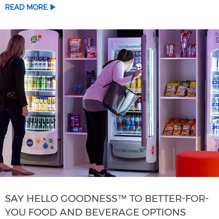
READ MORE
SAY HELLO GOODNESS™ TO BETTER-FOR-
YOU FOOD AND BEVERAGE OPTIONS