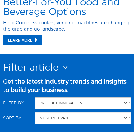
Better-For-You Food and
Beverage Options
Hello Goodness coolers, vending machines are changing
the grab-and-go landscape.
LEARN MORE
Filter article
Get the latest industry trends and insights
to build your business.
FILTER BY
SORT BY