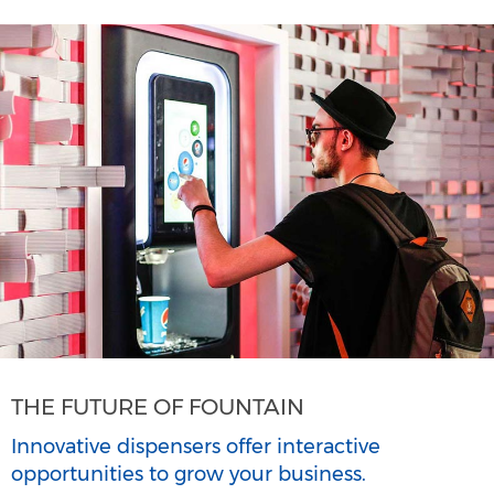
THE FUTURE OF FOUNTAIN
Innovative dispensers offer interactive
opportunities to grow your business.