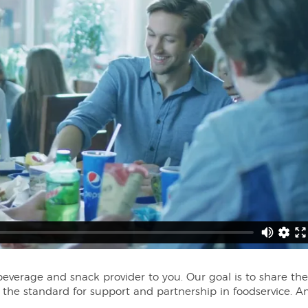
erage and snack provider to you. Our goal is to share the
t the standard for support and partnership in foodservice. A