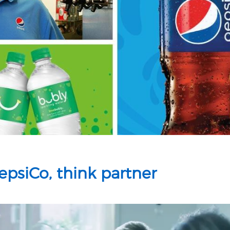
psiCo, think partner