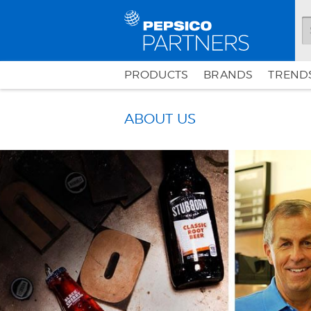
PRODUCTS
BRANDS
TRENDS
ABOUT US