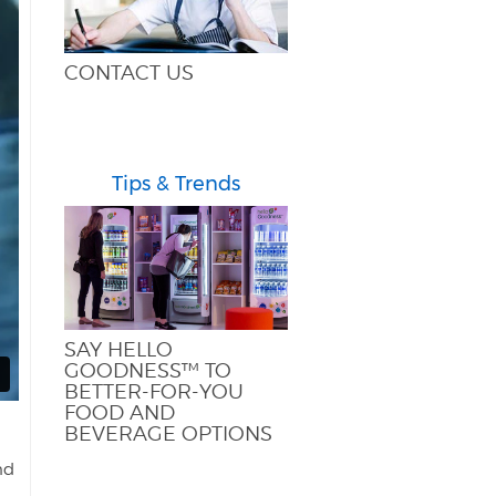
CONTACT US
Tips & Trends
SAY HELLO
GOODNESS™ TO
BETTER-FOR-YOU
FOOD AND
BEVERAGE OPTIONS
nd