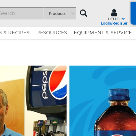
SEARCH
Products
HELLO,
Login/Register
 & RECIPES
RESOURCES
EQUIPMENT & SERVICE
Skip
Skip
to
to
Content
Navigation