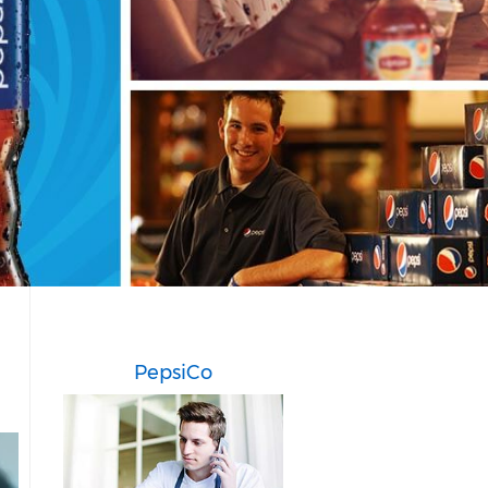
PepsiCo