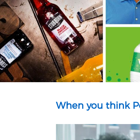
When you think Pe