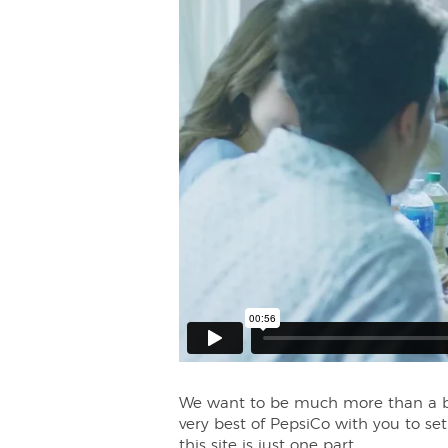
We want to be much more than a bev
very best of PepsiCo with you to se
this site is just one part.