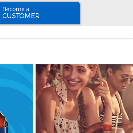
Become a
CUSTOMER
Become
a CUSTOMER